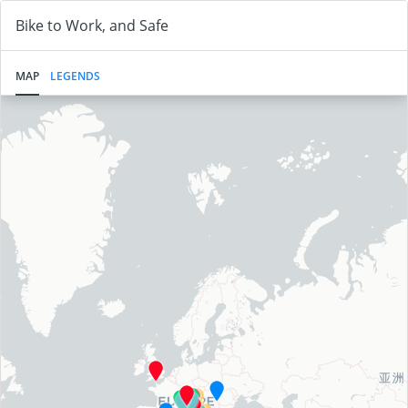
Bike to Work, and Safe
MAP
LEGENDS