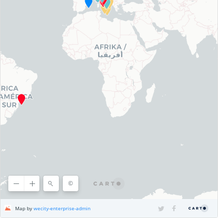
©
©
OpenStreetMap
contributors, ©
CARTO
Map by
wecity-enterprise-admin